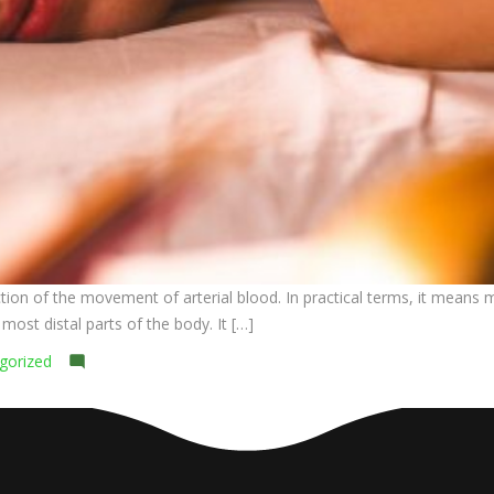
n of the movement of arterial blood. In practical terms, it means mas
ost distal parts of the body. It […]
on
gorized
Leave a comment
Sarvanga
Abhyanga
(Full-
body
Ayurvedic