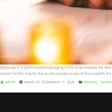
Abhyanga is a synchronized massaging of the body towards the directio
reason for this may be due to the increase in blood flow towards the m
Posted
Posted
admin
March 10, 2020
March 11, 2020
Services
,
Uncate
by
in