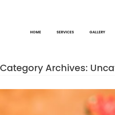
HOME
SERVICES
GALLERY
Category Archives:
Unca
Sarvanga Abhyanga (Full-bo