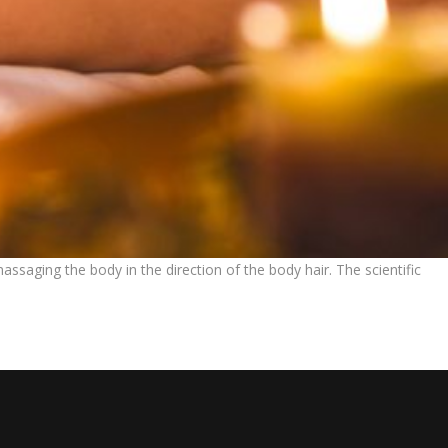
saging the body in the direction of the body hair. The scientific