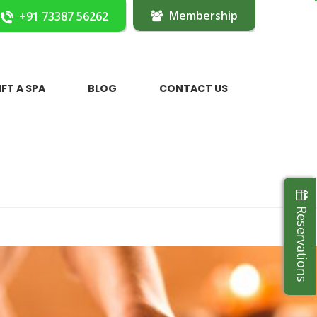
Membership
+91 73387 56262
IFT A SPA
BLOG
CONTACT US