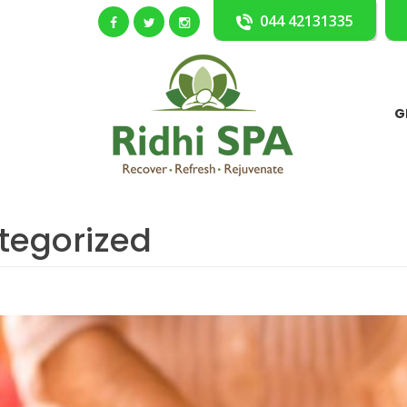
044 42131335
G
tegorized
dy Ayurvedic Massage)