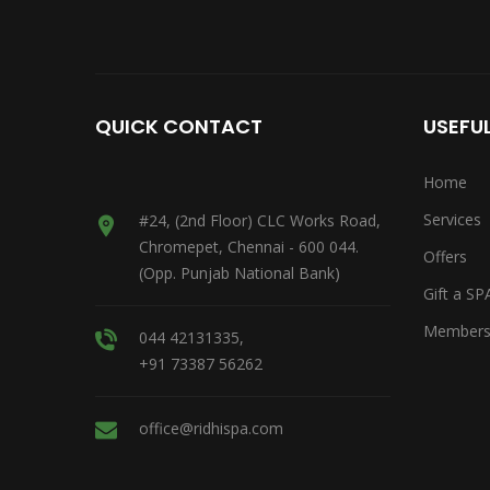
QUICK CONTACT
USEFUL
Home
Services
#24, (2nd Floor) CLC Works Road,
Chromepet, Chennai - 600 044.
Offers
(Opp. Punjab National Bank)
Gift a SP
Members
044 42131335,
+91 73387 56262
office@ridhispa.com