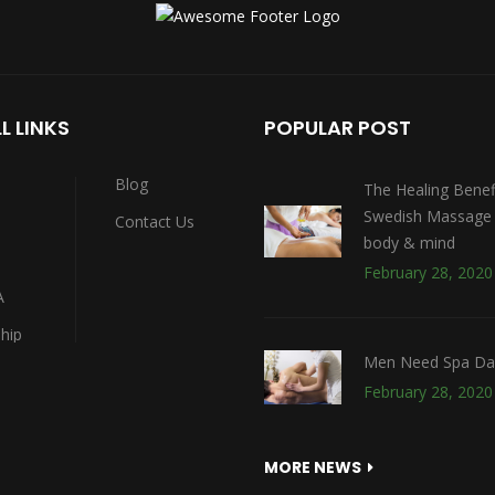
Massage)
L LINKS
POPULAR POST
Blog
The Healing Benef
Swedish Massage 
Contact Us
body & mind
February 28, 2020
A
hip
Men Need Spa Da
February 28, 2020
MORE NEWS