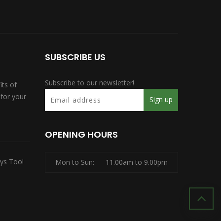
SUBSCRIBE US
Subscribe to our newsletter!
its of
for your
OPENING HOURS
ys Too!
Mon to Sun:
11.00am to 9.00pm