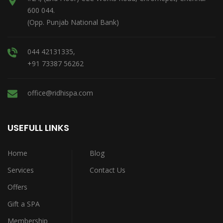
600 044.
(Opp. Punjab National Bank)
044 42131335,
+91 73387 56262
office@ridhispa.com
USEFULL LINKS
Home
Blog
Services
Contact Us
Offers
Gift a SPA
Membership