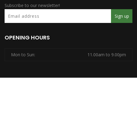
Subscribe to our newsletter!
OPENING HOURS
Mon to Sun:
11.00am to 9.00pm
Copyrights © 2026
Ridhi SPA.
All Rights Reserved, Powered
by
Pentaxial Technologies