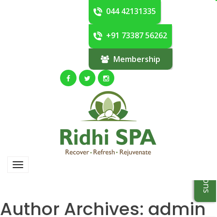
044 42131335
+91 73387 56262
Membership
Author Archives:
admin