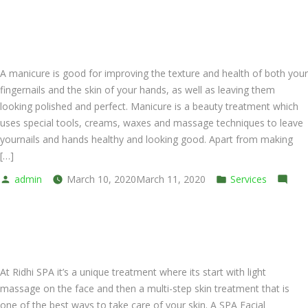
Pedicure
SPA Express Manicure
Spa
Foot
Bath
A manicure is good for improving the texture and health of both your
fingernails and the skin of your hands, as well as leaving them
looking polished and perfect. Manicure is a beauty treatment which
uses special tools, creams, waxes and massage techniques to leave
yournails and hands healthy and looking good. Apart from making
[…]
Posted
Posted
admin
March 10, 2020
March 11, 2020
Services
by
on
in
Leave a comment
SPA
SPA Express Facial
Express
Manicure
At Ridhi SPA it’s a unique treatment where its start with light
massage on the face and then a multi-step skin treatment that is
one of the best ways to take care of your skin. A SPA Facial