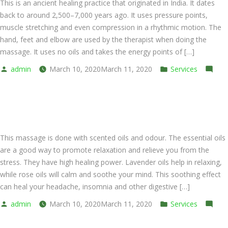
This is an ancient healing practice that originated in India. It dates
back to around 2,500–7,000 years ago. It uses pressure points,
muscle stretching and even compression in a rhythmic motion. The
hand, feet and elbow are used by the therapist when doing the
massage. It uses no oils and takes the energy points of […]
Posted
Posted
admin
March 10, 2020
March 11, 2020
Services
by
on
in
Leave a comment
Thai
Thai Aromatherapy Oil
Dry
Massage
This massage is done with scented oils and odour. The essential oils
are a good way to promote relaxation and relieve you from the
stress. They have high healing power. Lavender oils help in relaxing,
while rose oils will calm and soothe your mind. This soothing effect
can heal your headache, insomnia and other digestive […]
Posted
Posted
admin
March 10, 2020
March 11, 2020
Services
by
on
in
Leave a comment
Thai