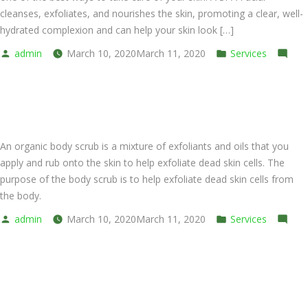
cleanses, exfoliates, and nourishes the skin, promoting a clear, well-
hydrated complexion and can help your skin look […]
Posted
Posted
admin
March 10, 2020
March 11, 2020
Services
by
on
in
Leave a comment
SPA
Organic Scrub
Express
Facial
An organic body scrub is a mixture of exfoliants and oils that you
apply and rub onto the skin to help exfoliate dead skin cells. The
purpose of the body scrub is to help exfoliate dead skin cells from
the body.
Posted
Posted
admin
March 10, 2020
March 11, 2020
Services
by
on
in
Leave a comment
Organic
Thai Dry Massage
Scrub