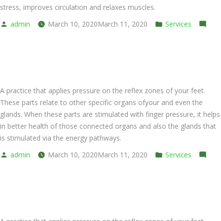
stress, improves circulation and relaxes muscles.
Posted
Posted
admin
March 10, 2020
March 11, 2020
Services
by
on
in
Leave a comment
Back
Foot Massage (Oil)
and
Shoulder
A practice that applies pressure on the reflex zones of your feet.
These parts relate to other specific organs ofyour and even the
glands. When these parts are stimulated with finger pressure, it helps
in better health of those connected organs and also the glands that
is stimulated via the energy pathways.
Posted
Posted
admin
March 10, 2020
March 11, 2020
Services
by
on
in
Leave a comment
Foot
Foot Massage (Cream)
Massage
(Oil)