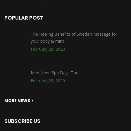
POPULAR POST
The Healing Benefits of Swedish Massage for
your body & mind
February 28, 2020
Men Need Spa Days Too!
February 28, 2020
MORE NEWS
SUBSCRIBE US