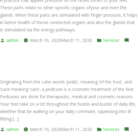
A practice that applies pressure on the reflex zones of your feet.
These parts relate to other specific organs ofyour and even the
glands. When these parts are stimulated with finger pressure, it helps
in better health of those connected organs and also the glands that
is stimulated via the energy pathways.
Posted
Posted
admin
March 10, 2020
March 11, 2020
Services
by
on
in
Leave a comment
Foot
Pedicure Spa Foot Bath
Massage
(Cream)
Originating from the Latin words ‘pedis’, meaning ‘of the foot’, and
‘cura’ meaning ‘care’, a pedicure is a cosmetic treatment of the feet.
Pedicures are done for therapeutic, medical and cosmetic reasons.
Your feet take on a lot throughout the hustle-and-bustle of daily life,
whether that be walking on your daily commute, squeezing into ill-
fitting […]
Posted
Posted
admin
March 10, 2020
March 11, 2020
Services
by
on
in
Leave a comment