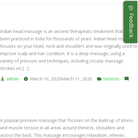
Indian Head Massage
Indian head massage is an ancient therapeutic treatment that has
been practiced in India for thousands of years. Indian head massage
focuses on your head, neck and shoulders and was originally used to
improve scalp and hair condition. It is a deep massage, using a
variety of pressure and techniques, including circular massage
strokes on […]
Posted
Posted
admin
March 10, 2020
March 11, 2020
Services
by
on
in
Leave a comment
Indian
Back and Shoulder
Head
Massage
A popular pressure massage that focuses on the build-up of stress
and muscle tension in all areas around theneck, shoulders and
across the back. This massage encourages relaxation, relieves